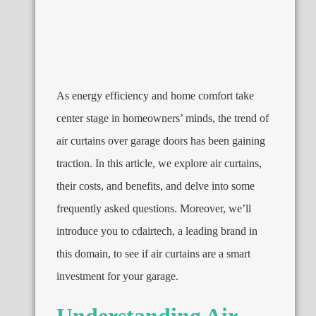
As energy efficiency and home comfort take
center stage in homeowners’ minds, the trend of
air curtains over garage doors has been gaining
traction. In this article, we explore air curtains,
their costs, and benefits, and delve into some
frequently asked questions. Moreover, we’ll
introduce you to cdairtech, a leading brand in
this domain, to see if air curtains are a smart
investment for your garage.
Understanding Air