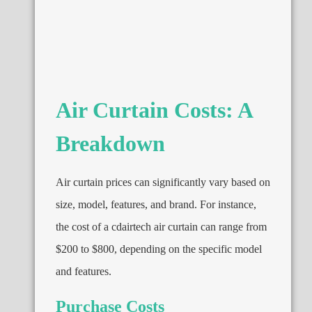
Air Curtain Costs: A
Breakdown
Air curtain prices can significantly vary based on
size, model, features, and brand. For instance,
the cost of a cdairtech air curtain can range from
$200 to $800, depending on the specific model
and features.
Purchase Costs