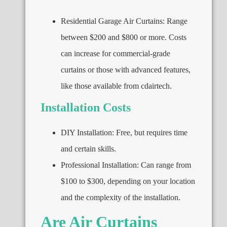
Residential Garage Air Curtains: Range
between $200 and $800 or more. Costs
can increase for commercial-grade
curtains or those with advanced features,
like those available from cdairtech.
Installation Costs
DIY Installation: Free, but requires time
and certain skills.
Professional Installation: Can range from
$100 to $300, depending on your location
and the complexity of the installation.
Are Air Curtains