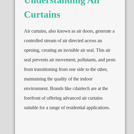
Curtains
Air curtains, also known as air doors, generate a
controlled stream of air directed across an
opening, creating an invisible air seal. This air
seal prevents air movement, pollutants, and pests
from transitioning from one side to the other,
maintaining the quality of the indoor
environment. Brands like cdairtech are at the
forefront of offering advanced air curtains
suitable for a range of residential applications.