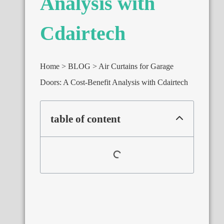
Analysis with
Cdairtech
Home
BLOG
Air Curtains for Garage
Doors: A Cost-Benefit Analysis with Cdairtech
table of content