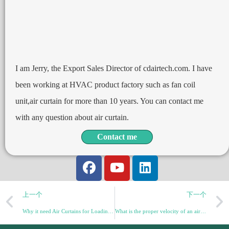
I am Jerry, the Export Sales Director of cdairtech.com. I have
been working at HVAC product factory such as fan coil
unit,air curtain for more than 10 years. You can contact me
with any question about air curtain.
Contact me
上一个
下一个
Why it need Air Curtains for Loading Dock Doors: A Comprehensive Guide
What is the proper velocity of an air curtain