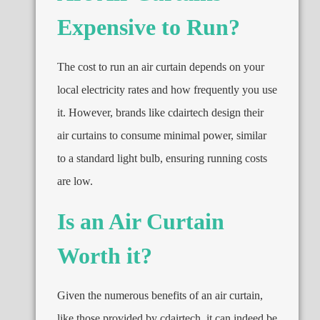
Expensive to Run?
The cost to run an air curtain depends on your
local electricity rates and how frequently you use
it. However, brands like cdairtech design their
air curtains to consume minimal power, similar
to a standard light bulb, ensuring running costs
are low.
Is an Air Curtain
Worth it?
Given the numerous benefits of an air curtain,
like those provided by cdairtech, it can indeed be