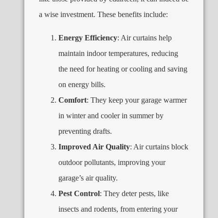
a wise investment. These benefits include:
Energy Efficiency
: Air curtains help
maintain indoor temperatures, reducing
the need for heating or cooling and saving
on energy bills.
Comfort
: They keep your garage warmer
in winter and cooler in summer by
preventing drafts.
Improved Air Quality
: Air curtains block
outdoor pollutants, improving your
garage’s air quality.
Pest Control
: They deter pests, like
insects and rodents, from entering your