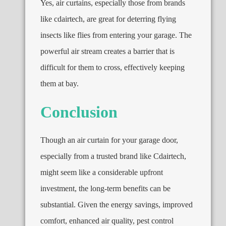
Yes, air curtains, especially those from brands
like cdairtech, are great for deterring flying
insects like flies from entering your garage. The
powerful air stream creates a barrier that is
difficult for them to cross, effectively keeping
them at bay.
Conclusion
Though an air curtain for your garage door,
especially from a trusted brand like Cdairtech,
might seem like a considerable upfront
investment, the long-term benefits can be
substantial. Given the energy savings, improved
comfort, enhanced air quality, pest control