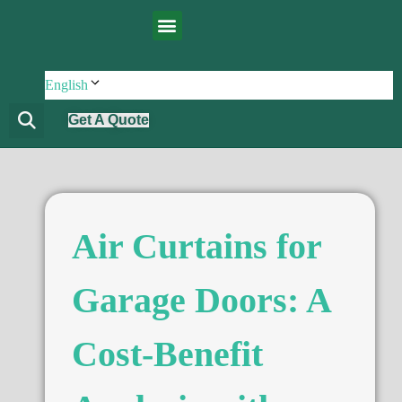
English
Get A Quote
Air Curtains for
Garage Doors: A
Cost-Benefit