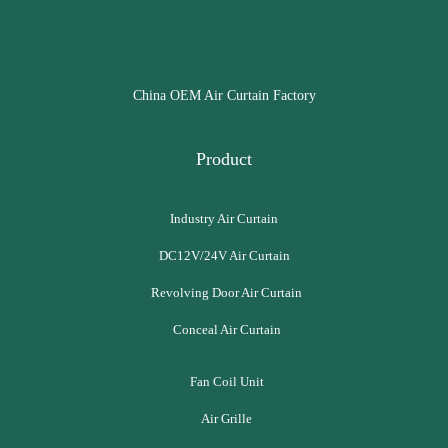
China OEM Air Curtain Factory
Product
Industry Air Curtain
DC12V/24V Air Curtain
Revolving Door Air Curtain
Conceal Air Curtain
Fan Coil Unit
Air Grille