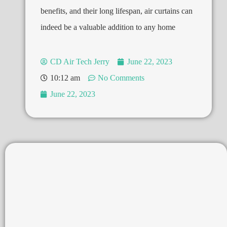
benefits, and their long lifespan, air curtains can
indeed be a valuable addition to any home
CD Air Tech Jerry
June 22, 2023
10:12 am
No Comments
June 22, 2023