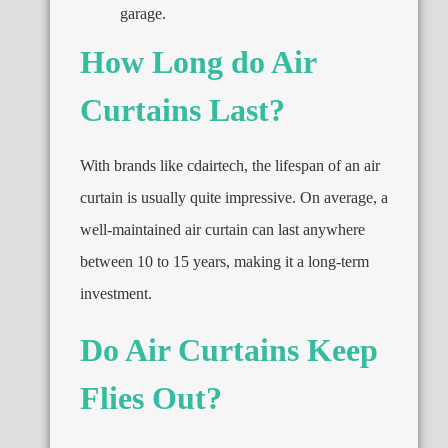
garage.
How Long do Air
Curtains Last?
With brands like cdairtech, the lifespan of an air
curtain is usually quite impressive. On average, a
well-maintained air curtain can last anywhere
between 10 to 15 years, making it a long-term
investment.
Do Air Curtains Keep
Flies Out?