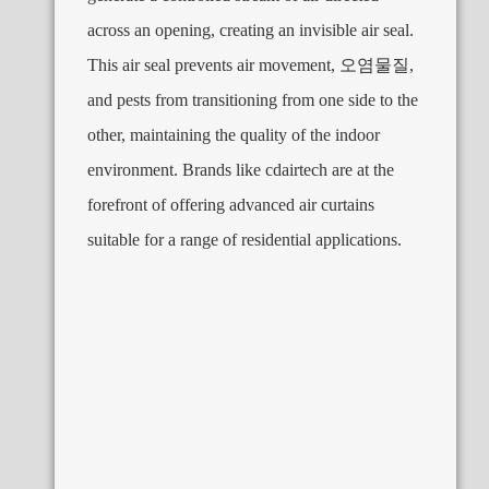
across an opening
,
creating an invisible air seal
.
This air seal prevents air movement
, 오염물질,
and pests from transitioning from one side to the
other
,
maintaining the quality of the indoor
environment
.
Brands like cdairtech are at the
forefront of offering advanced air curtains
suitable for a range of residential applications
.