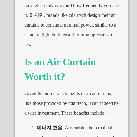
local electricity rates and how frequently you use
it
. 하지만,
brands like cdairtech design their air
curtains to consume minimal power
,
similar to a
standard light bulb
,
ensuring running costs are
low
.
Is an Air Curtain
Worth it
?
Given the numerous benefits of an air curtain
,
like those provided by cdairtech
,
it can indeed be
a wise investment
.
These benefits include
:
에너지 효율
:
Air curtains help maintain