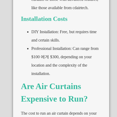
like those available from cdairtech
.
Installation Costs
DIY Installation
:
Free
,
but requires time
and certain skills
.
Professional Installation
:
Can range from
$100 에게 $300,
depending on your
location and the complexity of the
installation
.
Are Air Curtains
Expensive to Run
?
The cost to run an air curtain depends on your