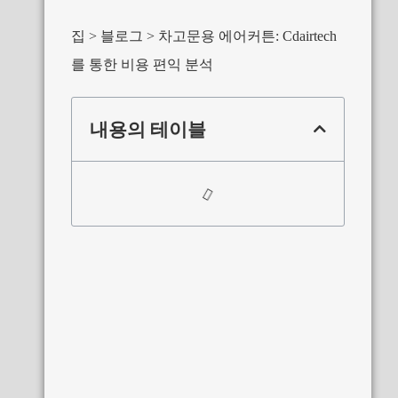
집
블로그
차고문용 에어커튼: Cdairtech
를 통한 비용 편익 분석
내용의 테이블