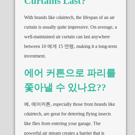
Curtains Last
?
With brands like cdairtech
,
the lifespan of an air
curtain is usually quite impressive
.
On average
,
a
well-maintained air curtain can last anywhere
between
10 에게 15 연령,
making it a long-term
investment
.
에어 커튼으로 파리를
쫓아낼 수 있나요??
예, 에어커튼,
especially those from brands like
cdairtech
,
are great for deterring flying insects
like flies from entering your garage
.
The
powerful air stream creates a barrier that is