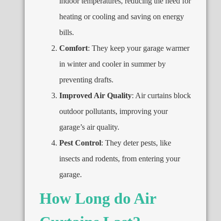
indoor temperatures
,
reducing the need for
heating or cooling and saving on energy
bills
.
Comfort
:
They keep your garage warmer
in winter and cooler in summer by
preventing drafts
.
Improved Air Quality
:
Air curtains block
outdoor pollutants
,
improving your
garage’s air quality
.
Pest Control
:
They deter pests
,
like
insects and rodents
,
from entering your
garage
.
How Long do Air