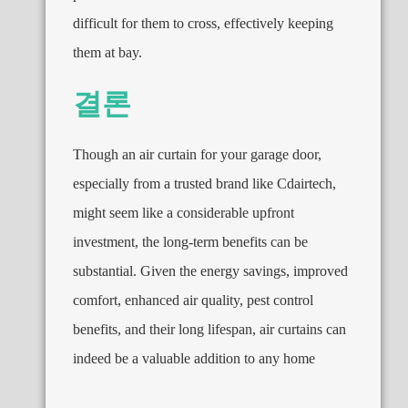
difficult for them to cross
,
effectively keeping
them at bay
.
결론
Though an air curtain for your garage door
,
especially from a trusted brand like Cdairtech
,
might seem like a considerable upfront
investment
,
the long-term benefits can be
substantial
.
Given the energy savings
,
improved
comfort
,
enhanced air quality
,
pest control
benefits
,
and their long lifespan
,
air curtains can
indeed be a valuable addition to any home