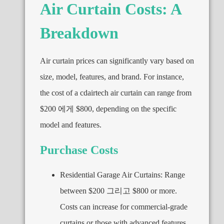
Air Curtain Costs
:
A
Breakdown
Air curtain prices can significantly vary based on
size
,
model
,
features
,
and brand
.
For instance
,
the cost of a cdairtech air curtain can range from
$200 에게 $800,
depending on the specific
model and features
.
Purchase Costs
Residential Garage Air Curtains
:
Range
between
$200 그리고 $800
or more
.
Costs can increase for commercial-grade
curtains or those with advanced features
,