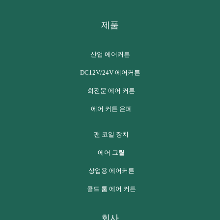
제품
산업 에어커튼
DC12V/24V 에어커튼
회전문 에어 커튼
에어 커튼 은폐
팬 코일 장치
에어 그릴
상업용 에어커튼
콜드 룸 에어 커튼
회사