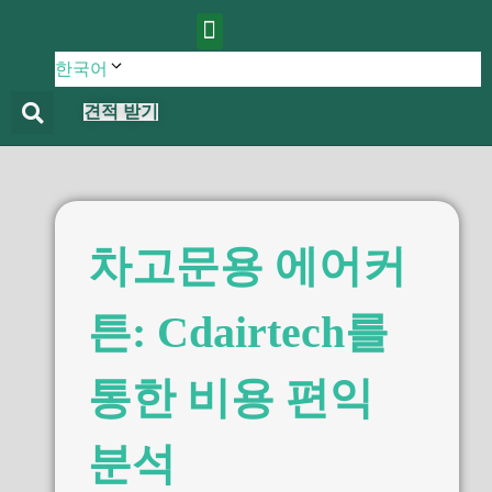
에 대한
제품
블로그
연락하다
한국어
견적 받기
차고문용 에어커
튼: Cdairtech를
통한 비용 편익
분석