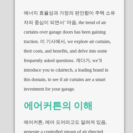
에너지 효율성과 가정의 편안함이 주택 소유
자의 중심이 되면서’ 마음,
the trend of air
curtains over garage doors has been gaining
traction
. 이 기사에서,
we explore air curtains
,
their costs
,
and benefits
,
and delve into some
frequently asked questions
. 게다가,
we’ll
introduce you to cdairtech
,
a leading brand in
this domain
,
to see if air curtains are a smart
investment for your garage
.
에어커튼의 이해
에어커튼, 에어 도어라고도 알려져 있음,
generate a controlled stream of air directed