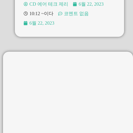
CD 에어 테크 제리
6월 22, 2023
10:12 ~이다
코멘트 없음
6월 22, 2023