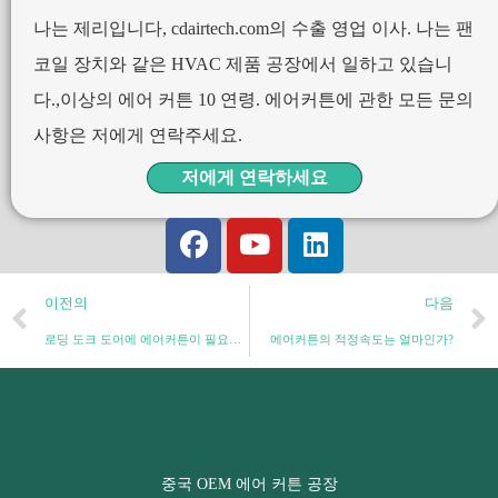
나는 제리입니다, cdairtech.com의 수출 영업 이사. 나는 팬
코일 장치와 같은 HVAC 제품 공장에서 일하고 있습니
다.,이상의 에어 커튼 10 연령. 에어커튼에 관한 모든 문의
사항은 저에게 연락주세요.
저에게 연락하세요
이전의
다음
로딩 도크 도어에 에어커튼이 필요한 이유: 종합 가이드
에어커튼의 적정속도는 얼마인가?
중국 OEM 에어 커튼 공장