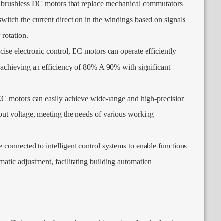
 brushless DC motors that replace mechanical commutators
witch the current direction in the windings based on signals
 rotation
.
ise electronic control
,
EC motors can operate efficiently
,
achieving an efficiency of
80% A 90%
with significant
C motors can easily achieve wide-range and high-precision
put voltage
,
meeting the needs of various working
connected to intelligent control systems to enable functions
matic adjustment
,
facilitating building automation