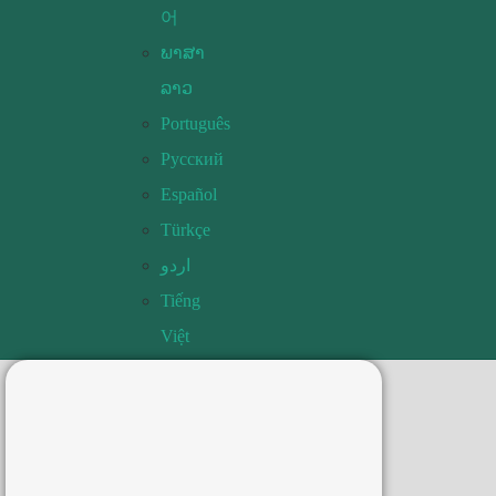
어
ພາສາ
ລາວ
Português
Русский
Español
Türkçe
اردو
Tiếng
Việt