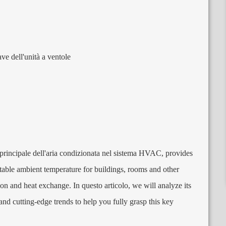
ave dell'unità a ventole
rincipale dell'aria condizionata nel sistema HVAC,
provides
table ambient temperature for buildings
,
rooms and other
ation and heat exchange
. In questo articolo,
we will analyze its
and cutting-edge trends to help you fully grasp this key