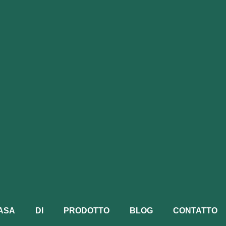
ASA
DI
PRODOTTO
BLOG
CONTATTO