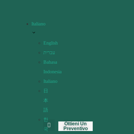
Italiano
English
עברית
Bahasa
Indonesia
Italiano
日
本
語
한
Ottieni Un
Preventivo
국