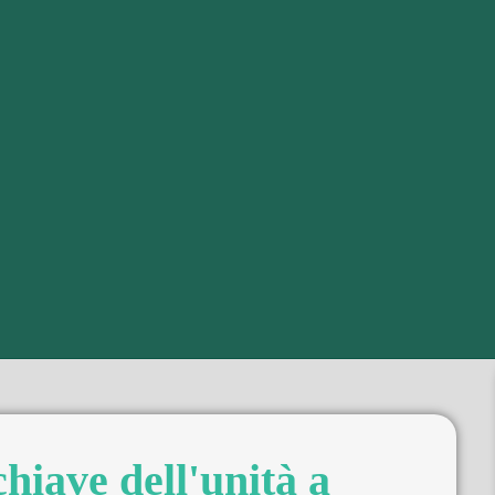
chiave dell'unità a