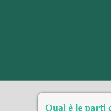
Qual è le parti 