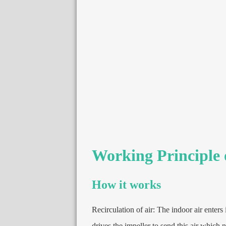
Working Principle 
How it works
Recirculation of air
:
The indoor air enters 
drives the impeller to send this air which 