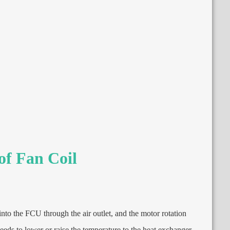
of Fan Coil
into the FCU through the air outlet
,
and the motor rotation
needs to lower or raise the temperature to the heat exchanger