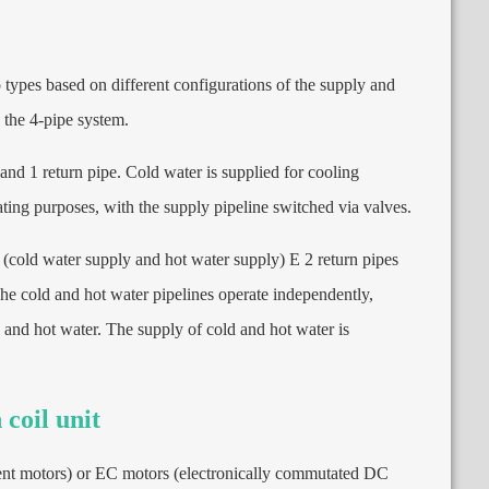
wo types based on different configurations of the supply and
 the 4-pipe system
.
 and
1
return pipe
.
Cold water is supplied for cooling
ating purposes
,
with the supply pipeline switched via valves
.
(
cold water supply and hot water supply
) E 2
return pipes
he cold and hot water pipelines operate independently
,
 and hot water
.
The supply of cold and hot water is
 coil unit
ent motors
)
or EC motors
(
electronically commutated DC