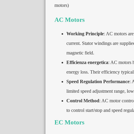
motors
)
AC Motors
Working Principle
:
AC motors are 
current
.
Stator windings are suppli
magnetic field
.
Efficienza energetica
:
AC motors ha
energy loss
.
Their efficiency typica
Speed Regulation Performance
:
A
limited speed adjustment range
,
low
Control Method
:
AC motor control 
to control start/stop and speed regul
EC Motors