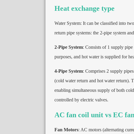
Heat exchange type
Water System
:
It can be classified into t
return pipe systems
:
the 2-pipe system and
2-
Pipe System
:
Consists of
1
supply pipe
purposes
,
and hot water is supplied for he
4-
Pipe System
:
Comprises
2
supply pipes
(
cold water return and hot water return
).
T
enabling simultaneous supply of both cold
controlled by electric valves
.
AC fan coil unit vs EC fan
Fan Motors
:
AC motors
(
alternating curr