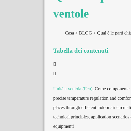
ventole
Casa
BLOG
Qual è le parti chi
Tabella dei contenuti
Unità a ventola (Fcu)
, Come componente p
precise temperature regulation and comfor
places through efficient indoor air circul
technical principles
,
application scenarios 
equipment
!