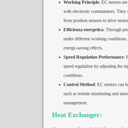
Working Principle
:
EC motors are
with electronic commutators
.
They s
from position sensors to drive motor
Efficienza energetica
:
Through prec
under different working conditions
energy-saving effects
.
Speed Regulation Performance
:
E
speed regulation by adjusting the in
conditions
.
Control Method
:
EC motors can be 
such as remote monitoring and auto
management
.
Heat Exchanger
: