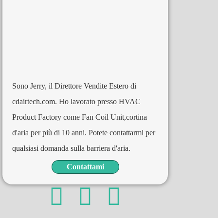
Sono Jerry, il Direttore Vendite Estero di
cdairtech.com. Ho lavorato presso HVAC
Product Factory come Fan Coil Unit,cortina
d'aria per più di 10 anni. Potete contattarmi per
qualsiasi domanda sulla barriera d'aria.
Contattami