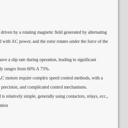
driven by a rotating magnetic field generated by alternating
ed with AC power
,
and the rotor rotates under the force of the
ve a slip rate during operation
,
leading to significant
lly ranges from
60% A 75%.
C motors require complex speed control methods
,
with a
 precision
,
and complicated control mechanisms
.
is relatively simple
,
generally using contactors
,
relays
, ecc.,
ation