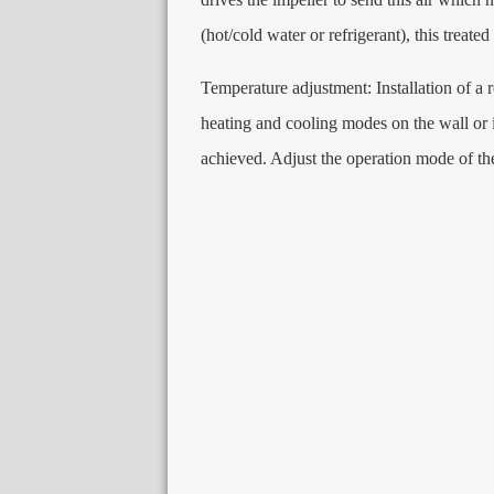
(
hot/cold water or refrigerant
),
this treated
Temperature adjustment
:
Installation of a
heating and cooling modes on the wall or i
achieved
.
Adjust the operation mode of th