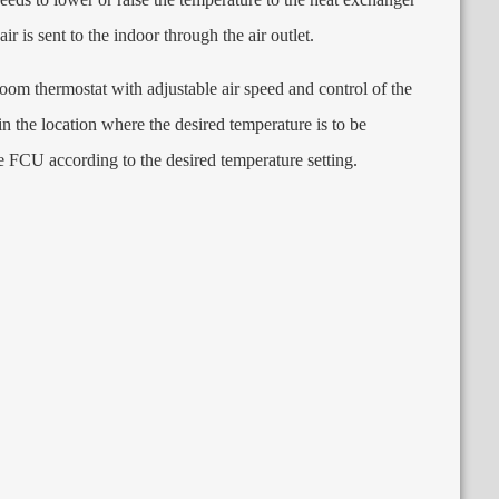
 air is sent to the indoor through the air outlet
.
 room thermostat with adjustable air speed and control of the
n the location where the desired temperature is to be
e FCU according to the desired temperature setting
.